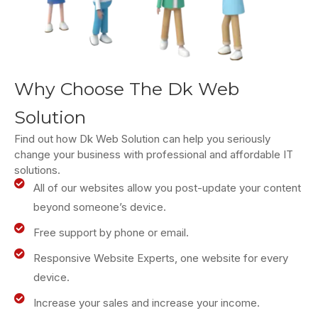
Why Choose The Dk Web
Solution
Find out how Dk Web Solution can help you seriously
change your business with professional and affordable IT
solutions.
All of our websites allow you post-update your content
beyond someone’s device.
Free support by phone or email.
Responsive Website Experts, one website for every
device.
Increase your sales and increase your income.