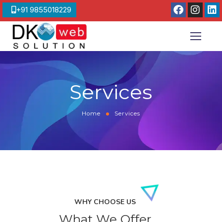
+91 9855018229
Services
Home
Services
WHY CHOOSE US
What We Offer