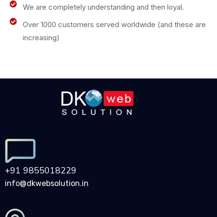
We are completely understanding and then loyal.
Over 1000 customers served worldwide (and these are
increasing)
+91 9855018229
info@dkwebsolution.in