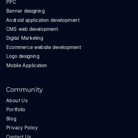
PPC
Banner designing
Android application development
CMS web development
Digital Marketing
Ecommerce website development
Logo designing
Mobile Application
Community
About Us
Portfolio
Blog
Privacy Policy
Contact Us