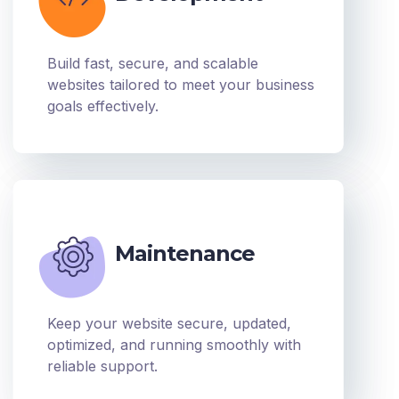
Build fast, secure, and scalable
websites tailored to meet your business
goals effectively.
Maintenance
Keep your website secure, updated,
optimized, and running smoothly with
reliable support.