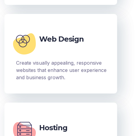
Web Design
Create visually appealing, responsive
websites that enhance user experience
and business growth.
Hosting