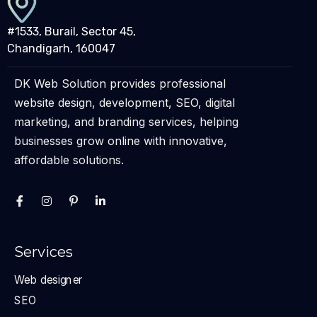
#1533, Burail, Sector 45,
Chandigarh, 160047
DK Web Solution provides professional
website design, development, SEO, digital
marketing, and branding services, helping
businesses grow online with innovative,
affordable solutions.
Services
Web designer
SEO