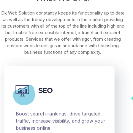
Dk Web Solution constantly keeps its functionality up to date
as well as the trendy developments in the market providing
its customers with all of the top of the line including high end
but trouble free extensible internet, intranet and extranet
products. Services that we offer with rigor, from creating
custom website designs in accordance with flourishing
business functions of any complexity.
SEO
Boost search rankings, drive targeted
traffic, increase visibility, and grow your
business online.