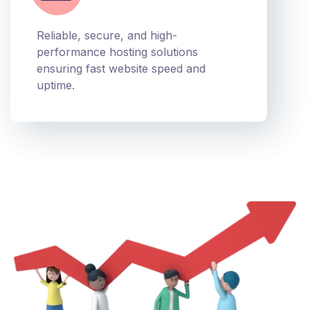
Reliable, secure, and high-
performance hosting solutions
ensuring fast website speed and
uptime.