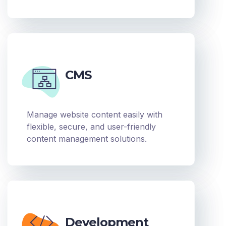
CMS
Manage website content easily with
flexible, secure, and user-friendly
content management solutions.
Development