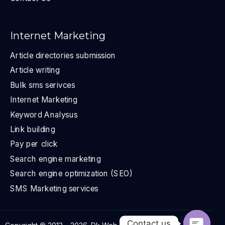
Internet Marketing
Article directories submission
Article writing
Bulk sms serivces
Internet Marketing
Keyword Analysus
Link building
Pay per click
Search engine marketing
Search engine optimization (SEO)
SMS Marketing services
Contact us