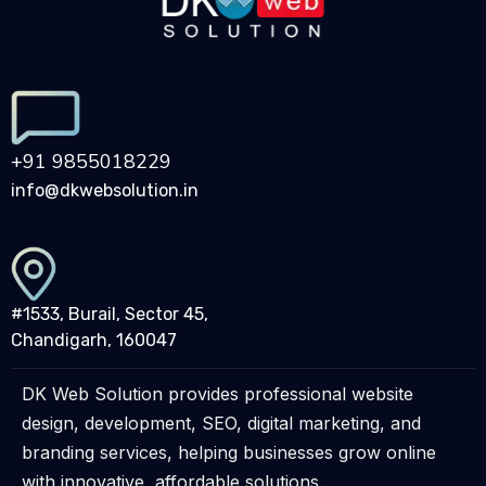
+91 9855018229
info@dkwebsolution.in
#1533, Burail, Sector 45,
Chandigarh, 160047
DK Web Solution provides professional website
design, development, SEO, digital marketing, and
branding services, helping businesses grow online
with innovative, affordable solutions.