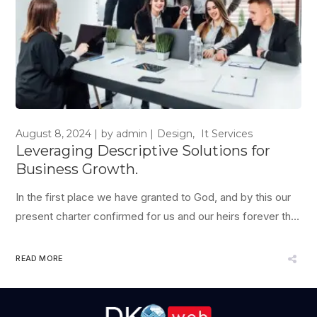
August 8, 2024
by
admin
Design
It Services
Leveraging Descriptive Solutions for
Business Growth.
In the first place we have granted to God, and by this our
present charter confirmed for us and our heirs forever that
the English Church shall be free, and shall have her rights
entire, and her liberties inviolate; and we will that it be thus
READ MORE
observed; which is apparent from...