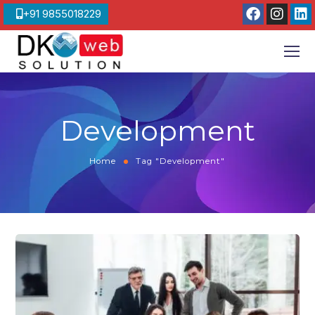
+91 9855018229
Development
Home
Tag "Development"