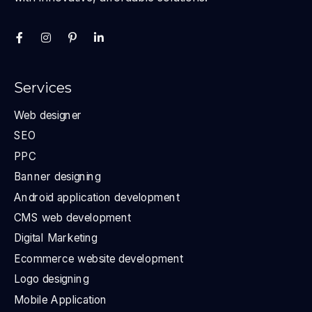
Services
Web designer
SEO
PPC
Banner designing
Android application development
CMS web development
Digital Marketing
Ecommerce website development
Logo designing
Mobile Application