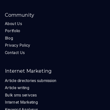
Community
About Us
Portfolio
Blog
Privacy Policy
Contact Us
Internet Marketing
Article directories submission
Article writing
Bulk sms serivces
Internet Marketing
Keyword Analysus