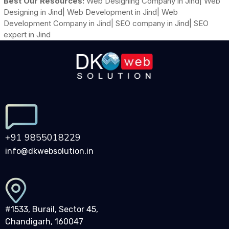
Best Our Resources:
Web Designing Company in Jind| Web
Designing in Jind| Web Development in Jind| Web
Development Company in Jind| SEO company in Jind| SEO
expert in Jind
+91 9855018229
info@dkwebsolution.in
#1533, Burail, Sector 45,
Chandigarh, 160047