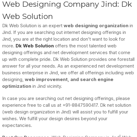
Web Designing Company Jind: Dk
Web Solution
Dk Web Solution is an expert
web designing organization
in
Jind. If you are searching out internet designing offerings in
Jind, you are at the right location and don’t want to look for
more.
Dk Web Solution
offers the most talented web
designing offerings and net development services that come
up with complete pride. Dk Web Solution provides one forestall
answer for all your needs. As an experienced net development
business enterprise in Jind, we offer all offerings including web
designing,
web improvement, and search engine
optimization
in Jind vicinity.
In case you are searching out net designing offerings, please
experience free to call us at +91-8847590417. Dk net solution
(web design organization in Jind) will assist you to fulfill your
wishes. We fulfill your design desires beyond your
expectancies.