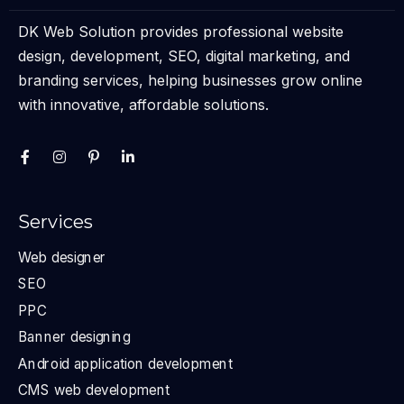
DK Web Solution provides professional website
design, development, SEO, digital marketing, and
branding services, helping businesses grow online
with innovative, affordable solutions.
Services
Web designer
SEO
PPC
Banner designing
Android application development
CMS web development