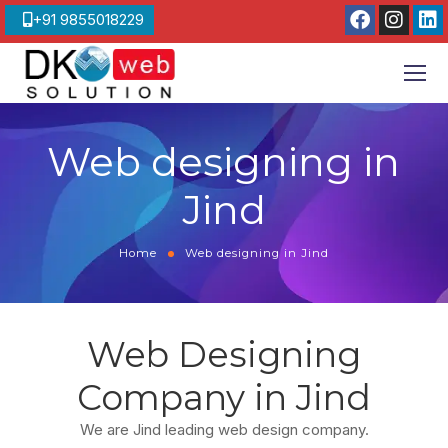
+91 9855018229
Web designing in
Jind
Home
Web designing in Jind
Web Designing
Company in Jind
We are Jind leading web design company.