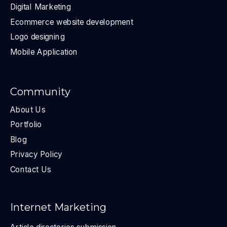
Digital Marketing
Ecommerce website development
Logo designing
Mobile Application
Community
About Us
Portfolio
Blog
Privacy Policy
Contact Us
Internet Marketing