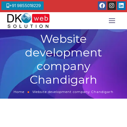
+91 9855018229
Website
development
company
Chandigarh
Home
Website development company Chandigarh