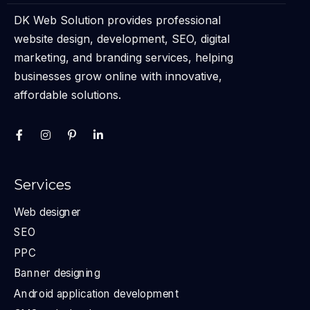
DK Web Solution provides professional
website design, development, SEO, digital
marketing, and branding services, helping
businesses grow online with innovative,
affordable solutions.
Services
Web designer
SEO
PPC
Banner designing
Android application development