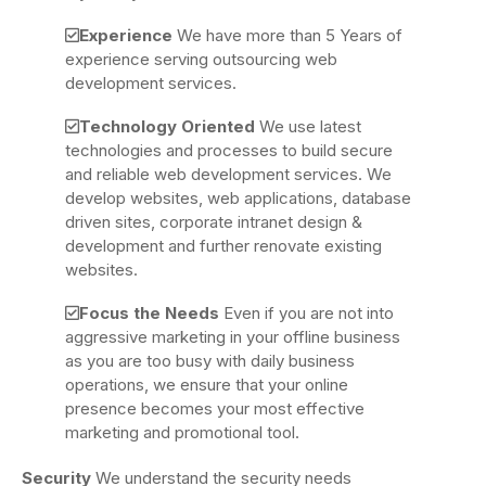
Experience
We have more than 5 Years of
experience serving outsourcing web
development services.
Technology Oriented
We use latest
technologies and processes to build secure
and reliable web development services. We
develop websites, web applications, database
driven sites, corporate intranet design &
development and further renovate existing
websites.
Focus the Needs
Even if you are not into
aggressive marketing in your offline business
as you are too busy with daily business
operations, we ensure that your online
presence becomes your most effective
marketing and promotional tool.
Security
We understand the security needs