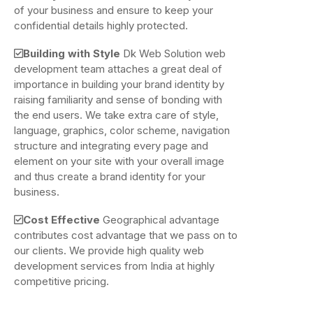
of your business and ensure to keep your
confidential details highly protected.
Building with Style
Dk Web Solution web
development team attaches a great deal of
importance in building your brand identity by
raising familiarity and sense of bonding with
the end users. We take extra care of style,
language, graphics, color scheme, navigation
structure and integrating every page and
element on your site with your overall image
and thus create a brand identity for your
business.
Cost Effective
Geographical advantage
contributes cost advantage that we pass on to
our clients. We provide high quality web
development services from India at highly
competitive pricing.