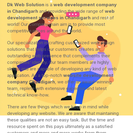
Dk Web Solution
is a
web development company
in Chandigarh
and providing the wide range of
web
development services in Chandigarh
and rest of
world! Our company main aim is to provide most
competitive prices around the world.
Our specialization in crafting customized web design
solutions that helps our customers creates an
outstanding web presence that complements their
companies’ identity. Our team members are highly
skilled and are capable of developing any kind of web
application. As a top-notch
website development
company Chandigarh
, we offer an award-winning
team, replete with extensive expertise and latest
technical know-how.
There are few things which we keep in mind while
developing any website. We are aware that maintaining
these qualities are not an easy task. But the time and
resource spent on this pays ultimately as a satisfied
customers and more and more works from them.