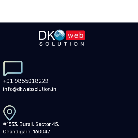
+91 9855018229
info@dkwebsolution.in
#1533, Burail, Sector 45,
Chandigarh, 160047