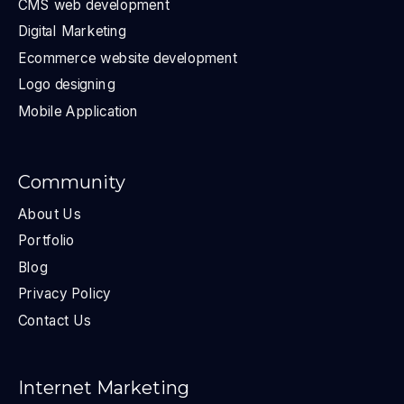
CMS web development
Digital Marketing
Ecommerce website development
Logo designing
Mobile Application
Community
About Us
Portfolio
Blog
Privacy Policy
Contact Us
Internet Marketing