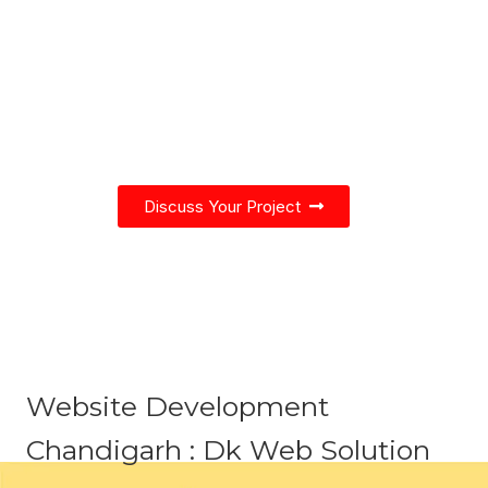
We blend creativity and best practices
of Web Design and Development to
create a modern & interactive
experience.
Discuss Your Project
Website Development
Chandigarh : Dk Web Solution