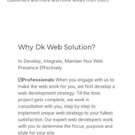
Why Dk Web Solution?
to Develop, Integrate, Maintain Your Web
Presence Effectively
Professionals
When you engage with us to
make the web work for you, we first develop a
web development strategy. Till the time
project gets complete, we work in
consultation with you, step by step to
implement unique web strategy to your fullest
satisfaction. Our expert web developers work
with you to determine the focus, purpose and
style for your site.