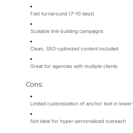
Fast turnaround (7–10 days)
Scalable link-building campaigns
Clean, SEO-optimized content included
Great for agencies with multiple clients
Cons:
Limited customization of anchor text in lower-
Not ideal for hyper-personalized outreach