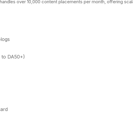
 handles over 10,000 content placements per month, offering scal
blogs
0 to DA50+)
oard