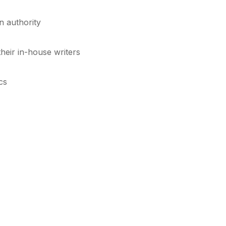
in authority
heir in-house writers
cs