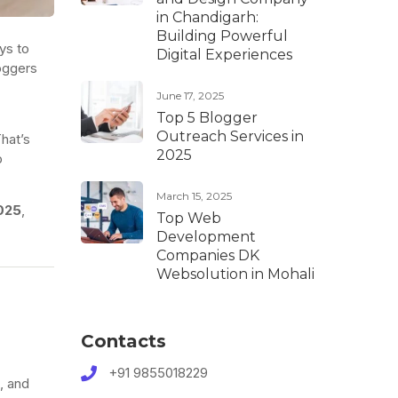
in Chandigarh:
Building Powerful
ys to
Digital Experiences
loggers
June 17, 2025
Top 5 Blogger
Outreach Services in
hat’s
2025
p
March 15, 2025
025
,
Top Web
Development
Companies DK
Websolution in Mohali
Contacts
+91 9855018229
, and