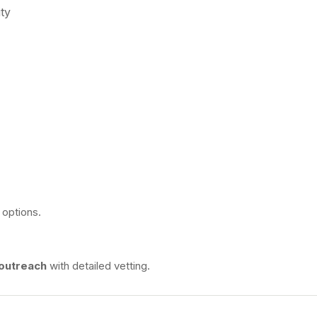
ty
 options.
 outreach
with detailed vetting.