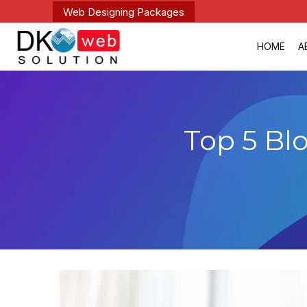
Web Designing Packages
HOME
A
Top 5 Bl