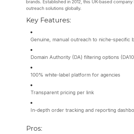
brands. Established in 2012, this UK-based company
outreach solutions globally.
Key Features:
Genuine, manual outreach to niche-specific 
Domain Authority (DA) filtering options (DA1
100% white-label platform for agencies
Transparent pricing per link
In-depth order tracking and reporting dashb
Pros: