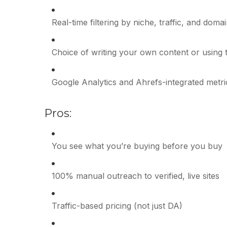
Real-time filtering by niche, traffic, and doma
Choice of writing your own content or using t
Google Analytics and Ahrefs-integrated metri
Pros:
You see what you’re buying before you buy
100% manual outreach to verified, live sites
Traffic-based pricing (not just DA)