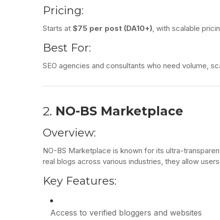
Pricing:
Starts at
$75 per post (DA10+)
, with scalable prici
Best For:
SEO agencies and consultants who need volume, scala
2.
NO-BS Marketplace
Overview:
NO-BS Marketplace is known for its ultra-transparen
real blogs across various industries, they allow users
Key Features:
Access to verified bloggers and websites