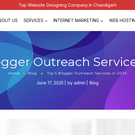
Top Website Designing Company in Chandigarh
BOUT US
SERVICES
INTERNET MARKETING
WEB HOSTI
ogger Outreach Service
Home
Blog
Top 5 Blogger Outreach Services in 2025
June 17, 2025
by
admin
Blog