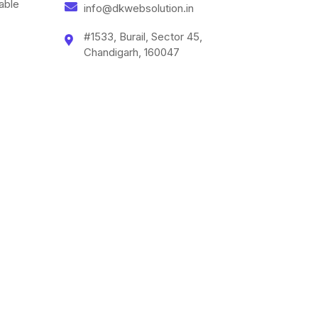
able
info@dkwebsolution.in
#1533, Burail, Sector 45,
Chandigarh, 160047