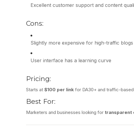
Excellent customer support and content quali
Cons:
Slightly more expensive for high-traffic blogs
User interface has a learning curve
Pricing:
Starts at
$100 per link
for DA30+ and traffic-based
Best For:
Marketers and businesses looking for
transparent