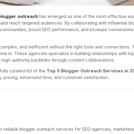
blogger outreach
has emerged as one of the most effective wa
s, and reach targeted audiences. By collaborating with influential b
e communities, boost SEO performance, and increase conversions
plex, and inefficient without the right tools and connections. T
me in. These agencies specialize in building relationships with to
 high-authority backlinks through content collaborations.
ully curated list of the
Top 5 Blogger Outreach Services in 2
ty, pricing, turnaround time, and customer satisfaction.
st reliable blogger outreach services for SEO agencies, marketers