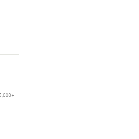
25,000+