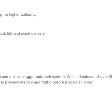
ng for higher authority.
bility, and quick delivery.
t and ethical blogger outreach system. With a database of over 
 to preview metrics and traffic before placing an order.