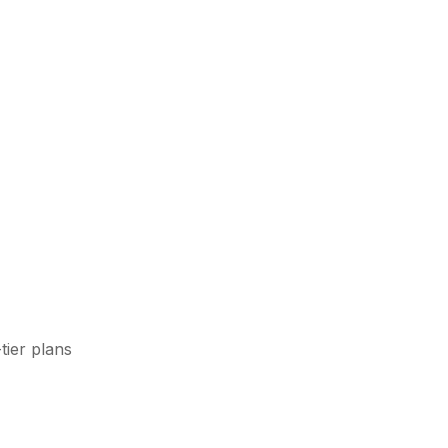
tier plans