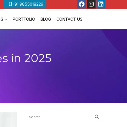
+91 9855018229
NG
PORTFOLIO
BLOG
CONTACT US
s in 2025