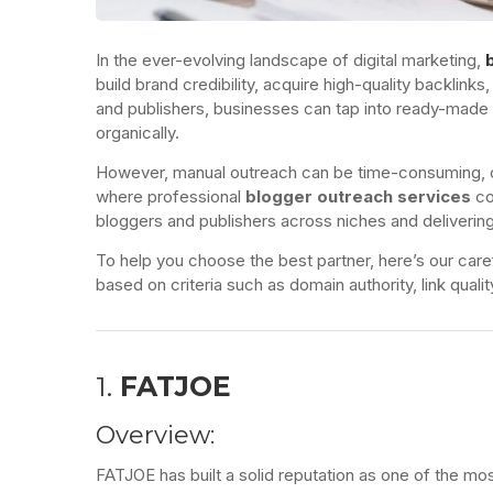
In the ever-evolving landscape of digital marketing,
build brand credibility, acquire high-quality backlink
and publishers, businesses can tap into ready-mad
organically.
However, manual outreach can be time-consuming, com
where professional
blogger outreach services
co
bloggers and publishers across niches and delivering
To help you choose the best partner, here’s our caref
based on criteria such as domain authority, link quali
1.
FATJOE
Overview:
FATJOE has built a solid reputation as one of the mo