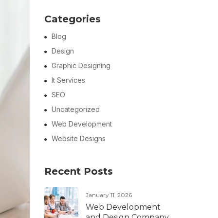
Categories
Blog
Design
Graphic Designing
It Services
SEO
Uncategorized
Web Development
Website Designs
Recent Posts
January 11, 2026
Web Development
and Design Company